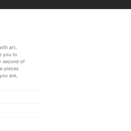
ith art,
e you to
ry second of
ve pieces
you are,