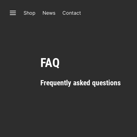
Shop
News
Contact
FAQ
Frequently asked questions