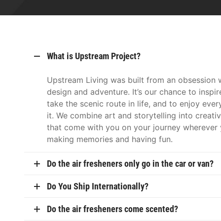
What is Upstream Project?
Upstream Living was built from an obsession w
design and adventure. It’s our chance to inspir
take the scenic route in life, and to enjoy eve
it. We combine art and storytelling into creati
that come with you on your journey wherever 
making memories and having fun.
Do the air fresheners only go in the car or van?
Do You Ship Internationally?
Do the air fresheners come scented?