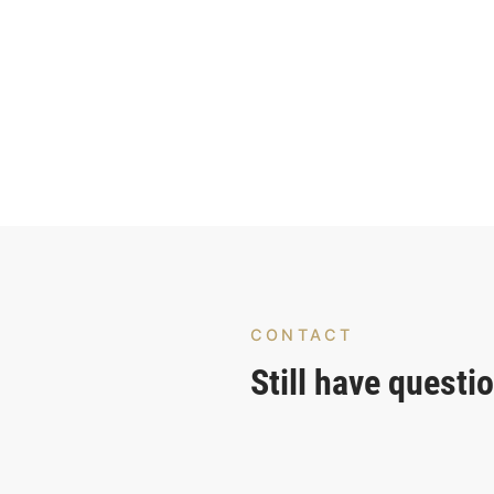
CONTACT
Still have questi