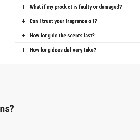
What if my product is faulty or damaged?
Can I trust your fragrance oil?
How long do the scents last?
How long does delivery take?
ons?