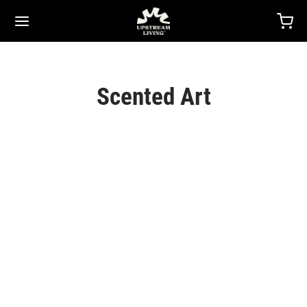
Scented Art