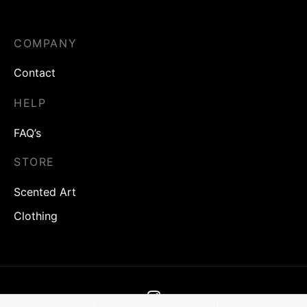
£
16.00
£
6.40
£
16.00
£
6.40
COMPANY
Contact
HELP
FAQ’s
STORE
Scented Art
Clothing