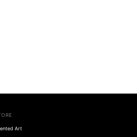
TORE
ented Art