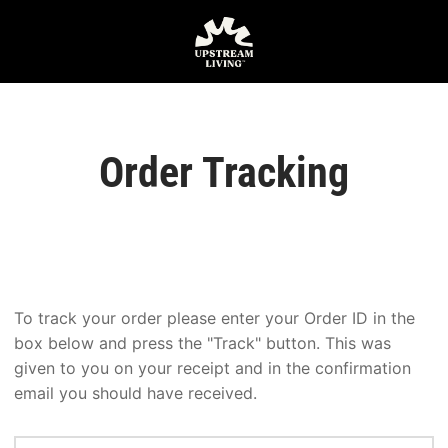
Order Tracking
To track your order please enter your Order ID in the
box below and press the "Track" button. This was
given to you on your receipt and in the confirmation
email you should have received.