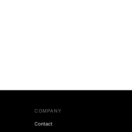
COMPANY
Contact