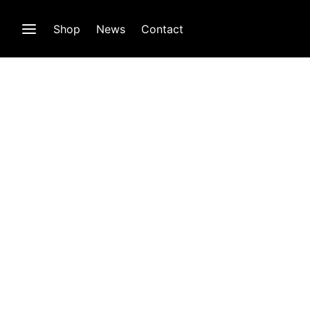
Shop
News
Contact