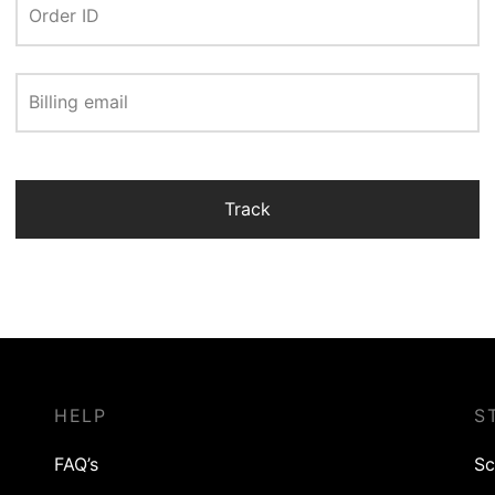
Order ID
Billing email
Track
HELP
S
FAQ’s
Sc