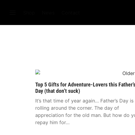
Shop
News
Contact
Top 5 Gifts for Adventure-Lovers this Father’
Day (that don’t suck)
It’s that time of year again… Father’s Day is
rolling around the corner. The day of
appreciation for the old man. But how do y
repay him for…