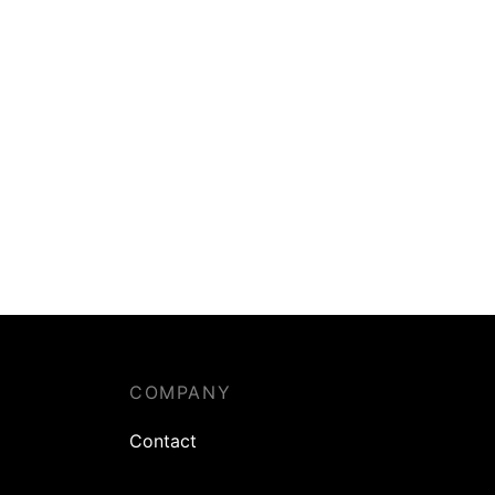
COMPANY
Contact