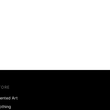
TORE
ented Art
othing