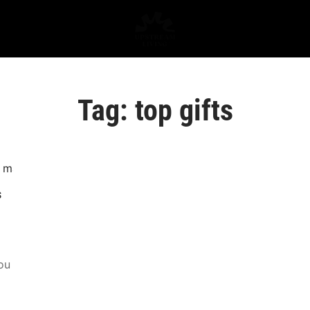
Tag:
top gifts
s
ou